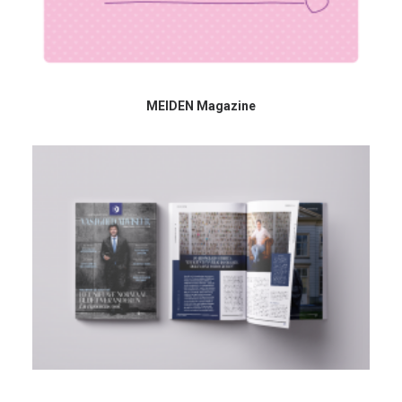
MEIDEN Magazine