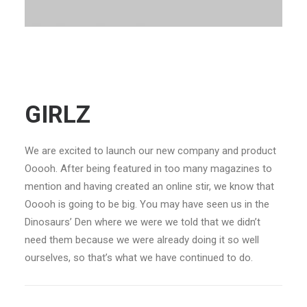
GIRLZ
We are excited to launch our new company and product
Ooooh. After being featured in too many magazines to
mention and having created an online stir, we know that
Ooooh is going to be big. You may have seen us in the
Dinosaurs’ Den where we were we told that we didn’t
need them because we were already doing it so well
ourselves, so that’s what we have continued to do.