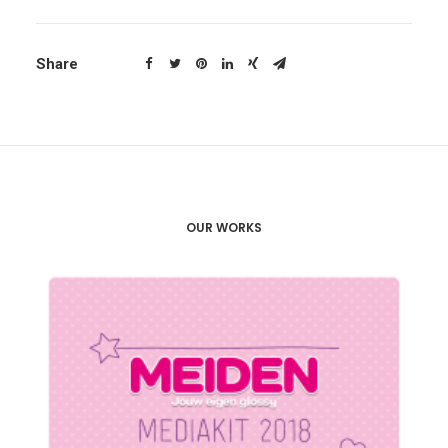
Share
OUR WORKS