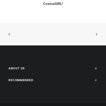
CosmoGIRL!
ABOUT US
RECOMMENDED