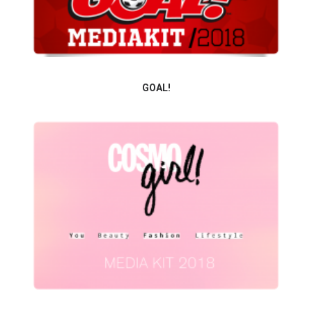
GOAL!