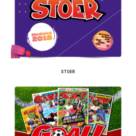
STOER