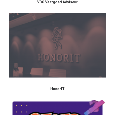
VBO Vastgoed Adviseur
HonorIT