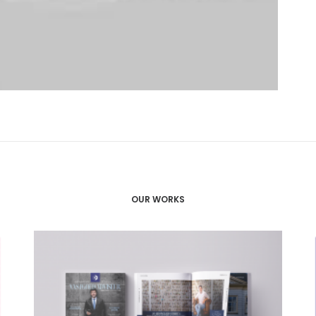
OUR WORKS