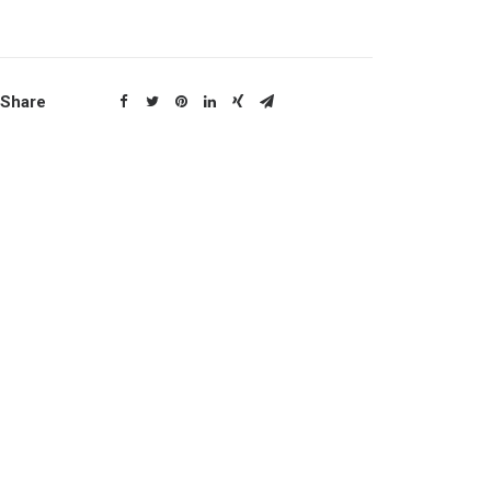
Share