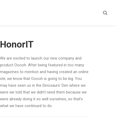
HonorIT
We are excited to launch our new company and
product Ooooh. After being featured in too many
magazines to mention and having created an online
stir, we know that Ooooh is going to be big. You
may have seen us in the Dinosaurs’ Den where we
were we told that we didn’t need them because we
were already doing it so well ourselves, so that’s
what we have continued to do.