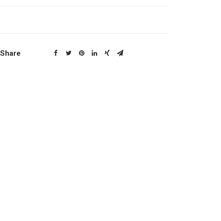
Share