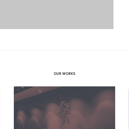
OUR WORKS