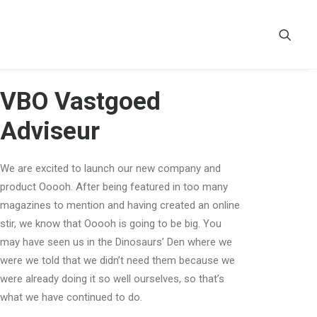
VBO Vastgoed
Adviseur
We are excited to launch our new company and
product Ooooh. After being featured in too many
magazines to mention and having created an online
stir, we know that Ooooh is going to be big. You
may have seen us in the Dinosaurs’ Den where we
were we told that we didn’t need them because we
were already doing it so well ourselves, so that’s
what we have continued to do.