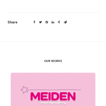
Share
OUR WORKS