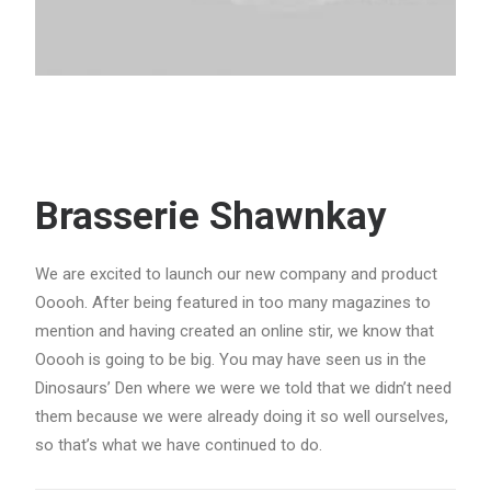
Brasserie Shawnkay
We are excited to launch our new company and product
Ooooh. After being featured in too many magazines to
mention and having created an online stir, we know that
Ooooh is going to be big. You may have seen us in the
Dinosaurs’ Den where we were we told that we didn’t need
them because we were already doing it so well ourselves,
so that’s what we have continued to do.