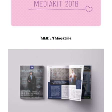
MEIDEN Magazine