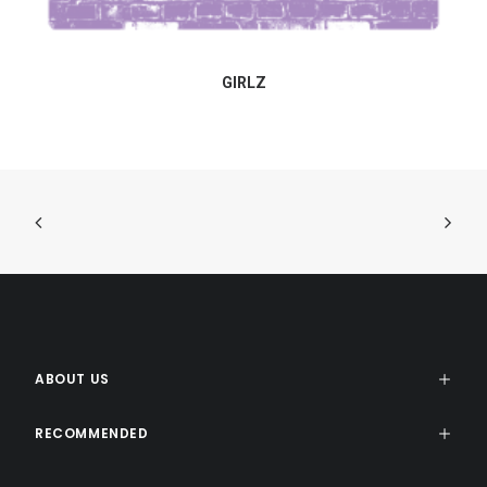
GIRLZ
ABOUT US
RECOMMENDED