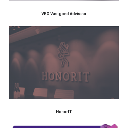
VBO Vastgoed Adviseur
HonorIT