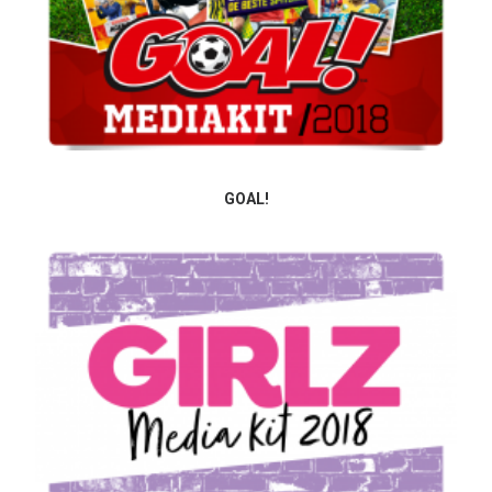
GOAL!