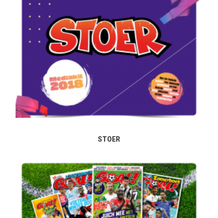
STOER